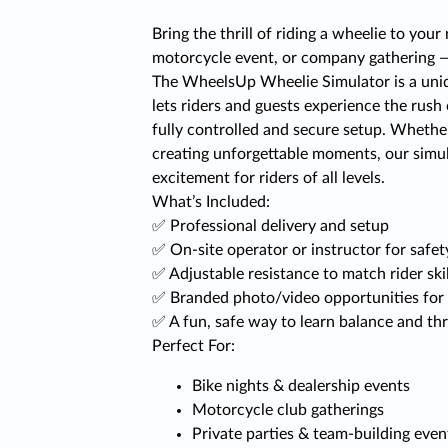
Bring the thrill of riding a wheelie to your 
motorcycle event, or company gathering — 
The WheelsUp Wheelie Simulator is a uniq
lets riders and guests experience the rush
fully controlled and secure setup. Whether i
creating unforgettable moments, our simula
excitement for riders of all levels.
What’s Included:
✅ Professional delivery and setup
✅ On-site operator or instructor for safe
✅ Adjustable resistance to match rider skil
✅ Branded photo/video opportunities for 
✅ A fun, safe way to learn balance and thr
Perfect For:
Bike nights & dealership events
Motorcycle club gatherings
Private parties & team-building even