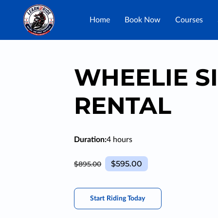
Home
Book Now
Courses
WHEELIE S
RENTAL
Duration
:
4 hours
$595.00
$895.00
Start Riding Today