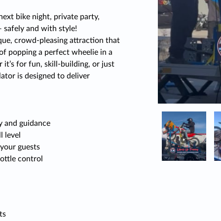
next bike night, private party,
safely and with style!
ue, crowd-pleasing attraction that
 of popping a perfect wheelie in a
t’s for fun, skill-building, or just
tor is designed to deliver
ty and guidance
l level
your guests
ottle control
ts