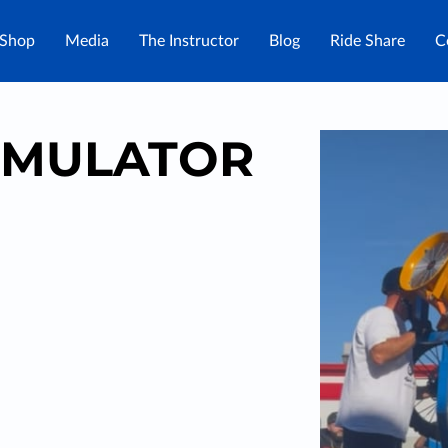
Shop
Media
The Instructor
Blog
Ride Share
C
IMULATOR