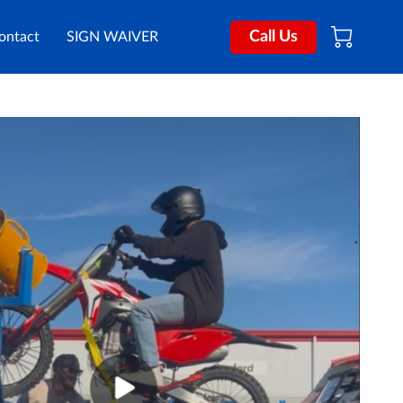
Call Us
ontact
SIGN WAIVER