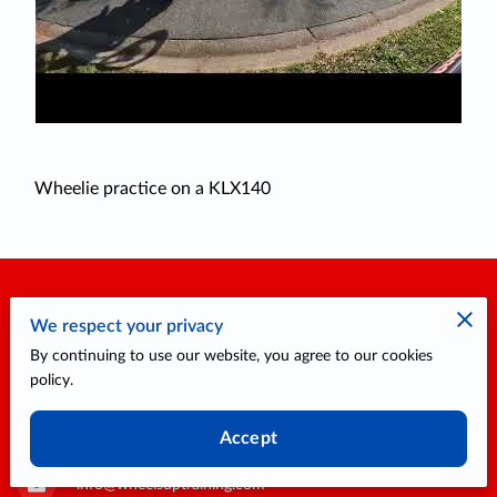
Wheelie practice on a KLX140
Contact Me
We respect your privacy
By continuing to use our website, you agree to our cookies
policy.
1317 Edgewater Dr. #1079, Orlando, Florida, 32804
Accept
info@wheelsuptraining.com