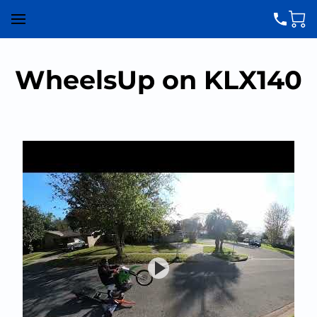
WheelsUp on KLX140